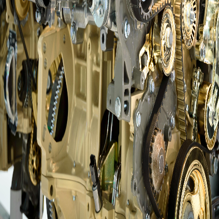
Questions?
info@amsalberta.com