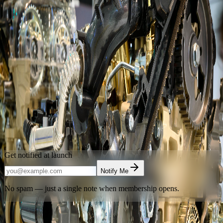
Launching Soon
Advancing Automotive Excellence
Through Mentorship
Automotive Mentorship Society of Alberta
is building Calgary's
home for automotive mentorship, supervised shop access, and
technical community. Leave your email and be the first to know
when we open the doors.
Calgary
,
Alberta
Get notified at launch
Notify Me
No spam — just a single note when membership opens.
Have an access code?