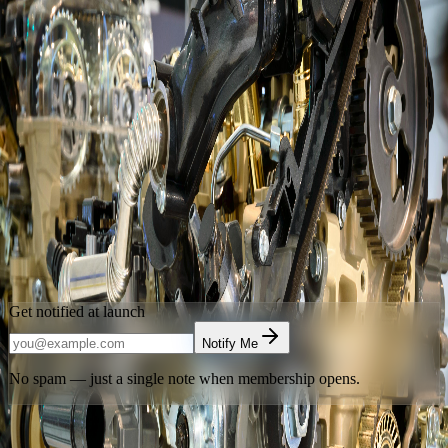
Launching Soon
Advancing Automotive Excellence
Through Mentorship
Automotive Mentorship Society of Alberta
is building Calgary's
home for automotive mentorship, supervised shop access, and
technical community. Leave your email and be the first to know
when we open the doors.
Calgary
,
Alberta
Get notified at launch
Notify Me
No spam — just a single note when membership opens.
Have an access code?