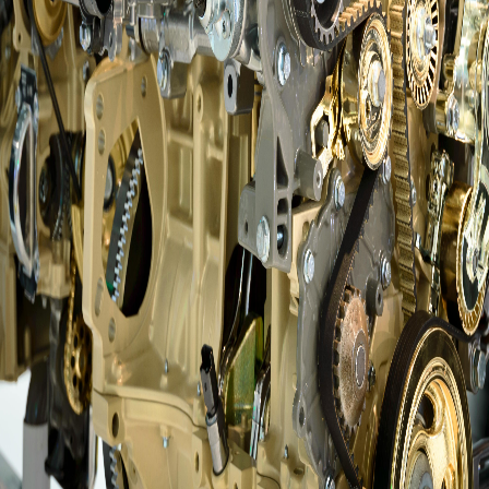
Questions?
info@amsalberta.com